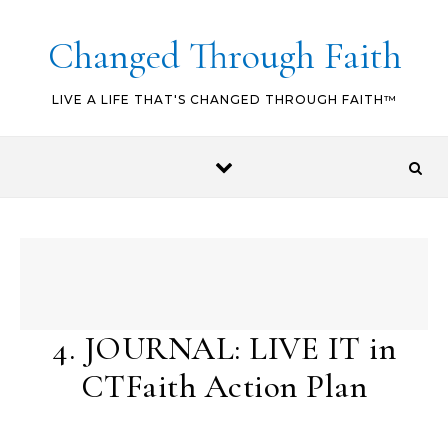
Skip to content
Changed Through Faith
LIVE A LIFE THAT'S CHANGED THROUGH FAITH™
4. JOURNAL: LIVE IT in
CTFaith Action Plan