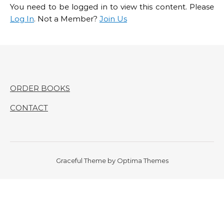
You need to be logged in to view this content. Please
Log In
. Not a Member?
Join Us
ORDER BOOKS
CONTACT
Graceful Theme by
Optima Themes