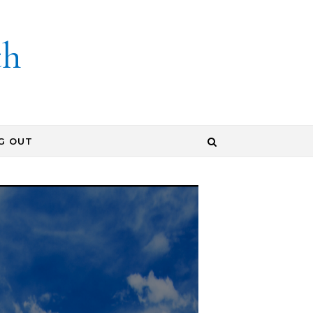
th
G OUT