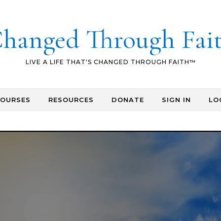
hanged Through Fai
LIVE A LIFE THAT'S CHANGED THROUGH FAITH™
COURSES
RESOURCES
DONATE
SIGN IN
LO