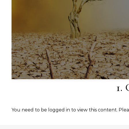
1.
You need to be logged in to view this content. Ple