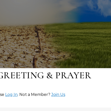
 GREETING & PRAYER
ase
Log In
. Not a Member?
Join Us