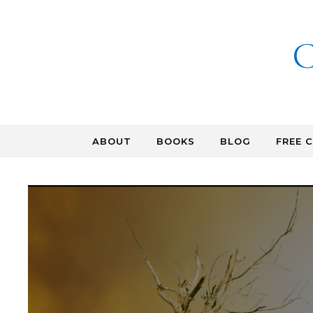
Skip to content
C
ABOUT
BOOKS
BLOG
FREE 