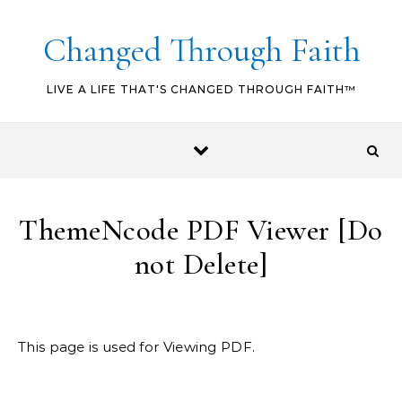
Skip to content
Changed Through Faith
LIVE A LIFE THAT'S CHANGED THROUGH FAITH™
ThemeNcode PDF Viewer [Do
not Delete]
This page is used for Viewing PDF.