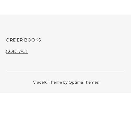
ORDER BOOKS
CONTACT
Graceful Theme by
Optima Themes