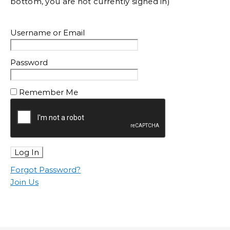
bottom, you are not currently signed in)
Username or Email
Password
Remember Me
Forgot Password?
Join Us