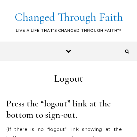
Skip to content
Changed Through Faith
LIVE A LIFE THAT'S CHANGED THROUGH FAITH™
Logout
Press the “logout” link at the
bottom to sign-out.
(If there is no “logout” link showing at the